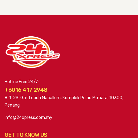
Hotline Free 24/7:
+6016 417 2948
8-1-2S. Gat Lebuh Macallum, Komplek Pulau Mutiara, 10300,
Penang
info@24xpress.com.my
GET TO KNOW US