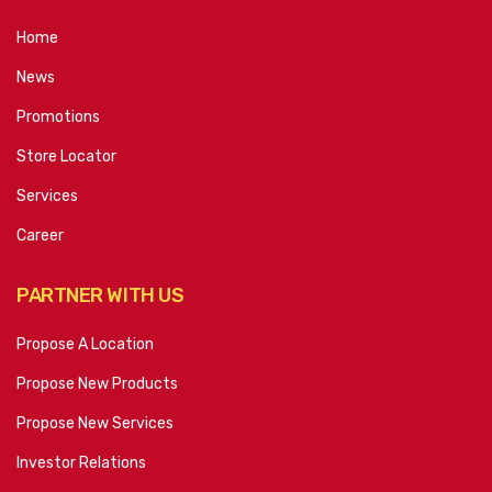
Home
News
Promotions
Store Locator
Services
Career
PARTNER WITH US
Propose A Location
Propose New Products
Propose New Services
Investor Relations