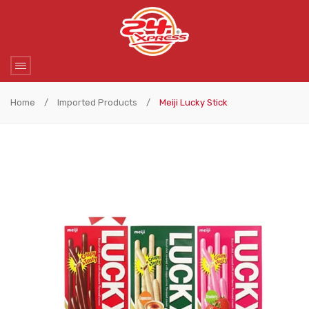
Home
/
Imported Products
/
Meiji Lucky Stick