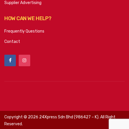
Supplier Advertising
HOW CAN WE HELP?
Frequently Questions
Contact
Copyright ©
2026
24Xpress Sdn Bhd (986427 – K). All Right
Reserved.