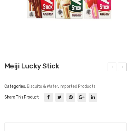
Meiji Lucky Stick
ott
am
e
yan
Categories:
Biscuits & Wafer
,
Imported Products
Milki
g
Share This Product
s
Hot
Chi
cke
n