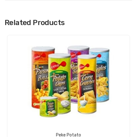
Ra
me
n
Related Products
View Product
Peke Potato