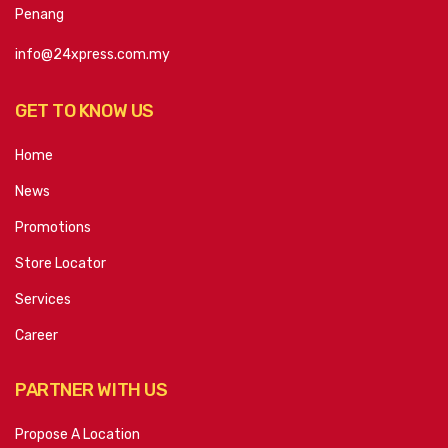
Penang
info@24xpress.com.my
GET TO KNOW US
Home
News
Promotions
Store Locator
Services
Career
PARTNER WITH US
Propose A Location