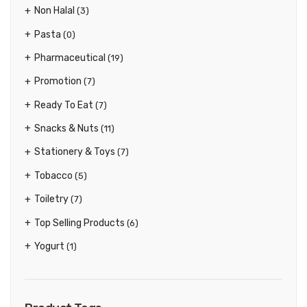
Non Halal
(3)
Pasta
(0)
Pharmaceutical
(19)
Promotion
(7)
Ready To Eat
(7)
Snacks & Nuts
(11)
Stationery & Toys
(7)
Tobacco
(5)
Toiletry
(7)
Top Selling Products
(6)
Yogurt
(1)