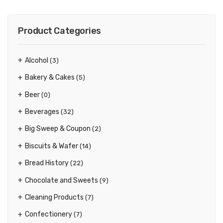
Product Categories
Alcohol
(3)
Bakery & Cakes
(5)
Beer
(0)
Beverages
(32)
Big Sweep & Coupon
(2)
Biscuits & Wafer
(14)
Bread History
(22)
Chocolate and Sweets
(9)
Cleaning Products
(7)
Confectionery
(7)