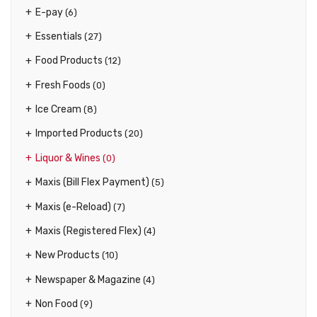
E-pay
(6)
Essentials
(27)
Food Products
(12)
Fresh Foods
(0)
Ice Cream
(8)
Imported Products
(20)
Liquor & Wines
(0)
Maxis (Bill Flex Payment)
(5)
Maxis (e-Reload)
(7)
Maxis (Registered Flex)
(4)
New Products
(10)
Newspaper & Magazine
(4)
Non Food
(9)