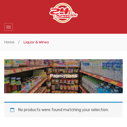
Home
/
Liquor & Wines
No products were found matching your selection.