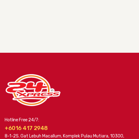
Hotline Free 24/7:
+6016 417 2948
8-1-2S. Gat Lebuh Macallum, Komplek Pulau Mutiara, 10300,