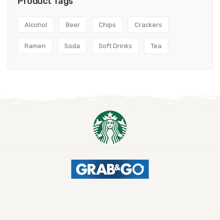
Product Tags
Alcohol
Beer
Chips
Crackers
Ramen
Soda
Soft Drinks
Tea