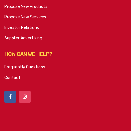
Propose New Products
Propose New Services
Investor Relations
Supplier Advertising
HOW CAN WE HELP?
Frequently Questions
Contact