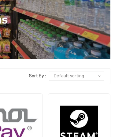
Sort By :
Default sorting