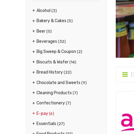
Alcohol
(3)
Bakery & Cakes
(5)
Beer
(0)
Beverages
(32)
Big Sweep & Coupon
(2)
Biscuits & Wafer
(14)
Bread History
(22)
Chocolate and Sweets
(9)
Cleaning Products
(7)
Confectionery
(7)
E-pay
(6)
Essentials
(27)
Food Products
(12)