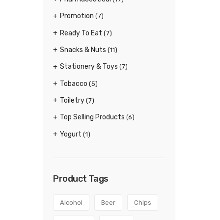
Promotion
(7)
Ready To Eat
(7)
Snacks & Nuts
(11)
Stationery & Toys
(7)
Tobacco
(5)
Toiletry
(7)
Top Selling Products
(6)
Yogurt
(1)
Product Tags
Alcohol
Beer
Chips