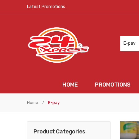
Latest Promotions
E-pay
HOME
PROMOTIONS
HOME
PROMOTIONS
N
Home
/
E-pay
Product Categories