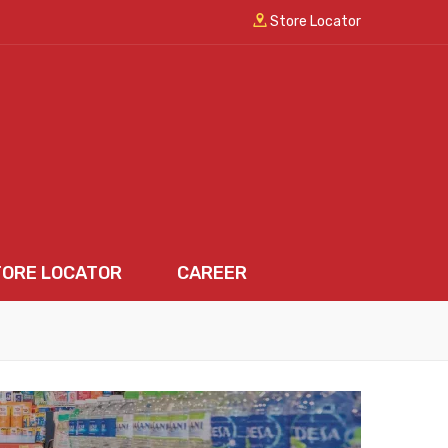
Store Locator
TORE LOCATOR
CAREER
LOCATOR
CAREER