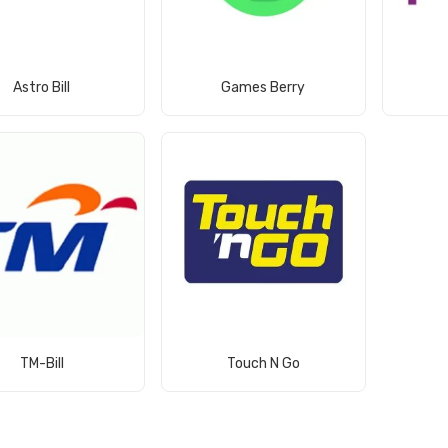
View Product
View Product
Astro Bill
Games Berry
View Product
View Product
TM-Bill
Touch N Go