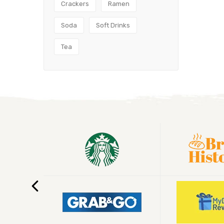
Crackers
Ramen
Soda
Soft Drinks
Tea