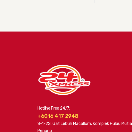
Hotline Free 24/7:
+6016 417 2948
8-1-2S. Gat Lebuh Macallum, Komplek Pulau Mutia
Penang