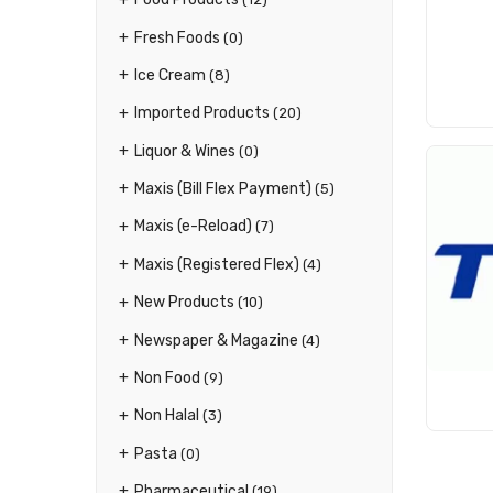
Fresh Foods
(0)
Ice Cream
(8)
Imported Products
(20)
Liquor & Wines
(0)
Maxis (Bill Flex Payment)
(5)
Maxis (e-Reload)
(7)
Maxis (Registered Flex)
(4)
New Products
(10)
Newspaper & Magazine
(4)
Non Food
(9)
Non Halal
(3)
Pasta
(0)
Pharmaceutical
(19)