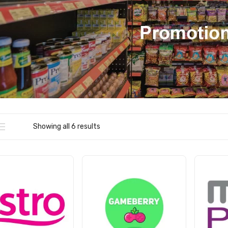
Showing all 6 results