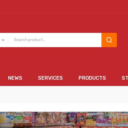
NEWS
SERVICES
PRODUCTS
S
EWS
SERVICES
PRODUCTS
STORE 