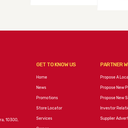
GET TO KNOW US
PARTNER W
Home
Propose A Loc
News
Propose New P
Promotions
Propose New S
Store Locator
Investor Relat
Services
Supplier Advert
ra, 10300,