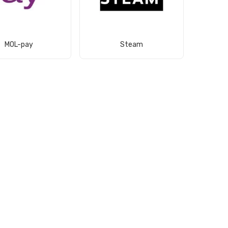
View Product
View Product
MOL-pay
Steam