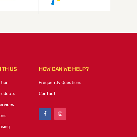
ITH US
HOW CAN WE HELP?
ation
Frequently Questions
roducts
Contact
ervices
ions
ising