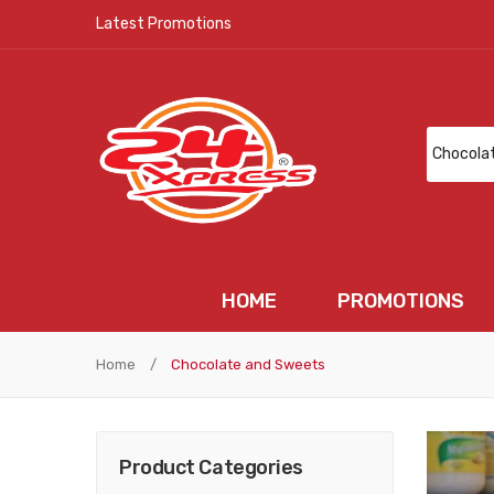
Latest Promotions
HOME
PROMOTIONS
HOME
PROMOTIONS
N
Home
/
Chocolate and Sweets
Product Categories