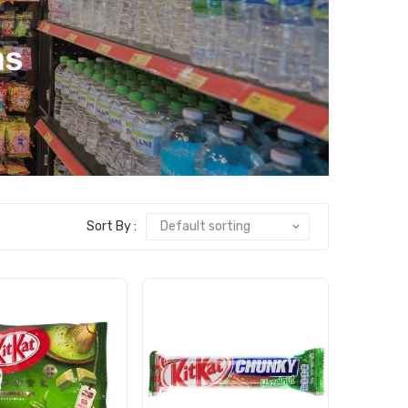
Sort By :
Default sorting