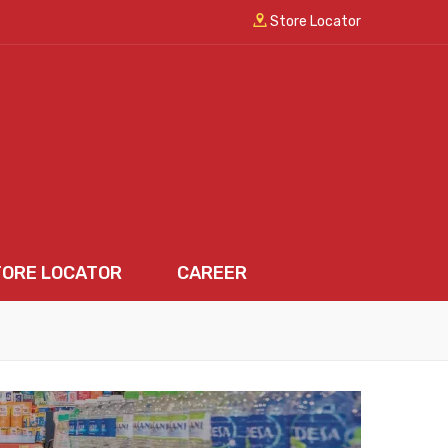
Store Locator
TORE LOCATOR
CAREER
LOCATOR
CAREER