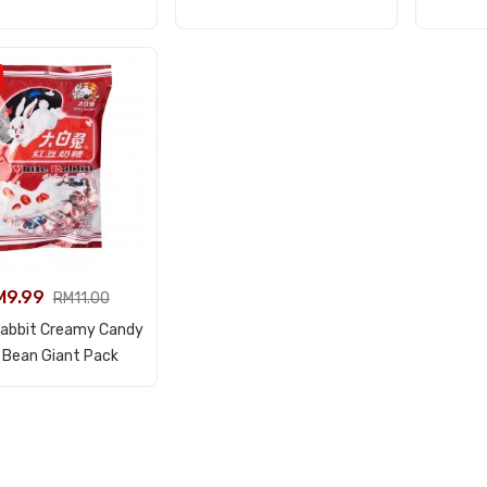
M
9.99
RM
11.00
Rabbit Creamy Candy
View Product
 Bean Giant Pack