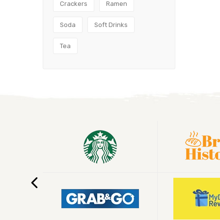
Crackers
Ramen
Soda
Soft Drinks
Tea