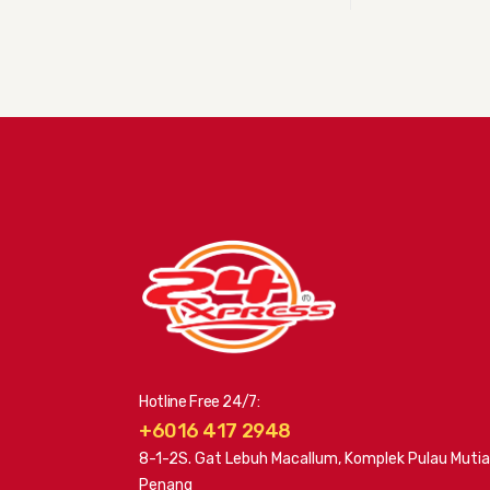
Hotline Free 24/7:
+6016 417 2948
8-1-2S. Gat Lebuh Macallum, Komplek Pulau Mutia
Penang