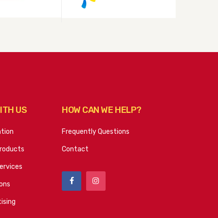
ITH US
HOW CAN WE HELP?
ation
Frequently Questions
roducts
Contact
ervices
ions
ising