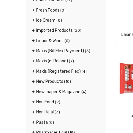
Fresh Foods
(0)
Ice Cream
(8)
Imported Products
(20)
Daian
Liquor & Wines
(0)
Maxis (Bill Flex Payment)
(5)
Maxis (e-Reload)
(7)
Maxis (Registered Flex)
(4)
New Products
(10)
Newspaper & Magazine
(4)
Non Food
(9)
Non Halal
(3)
Pasta
(0)
Pharmaceutical
(19)