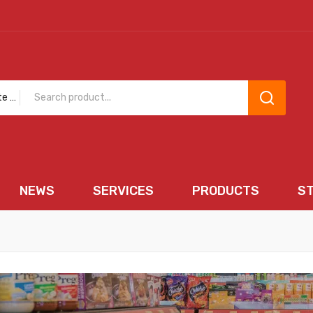
Chocolate and Sweets
NEWS
SERVICES
PRODUCTS
S
EWS
SERVICES
PRODUCTS
STORE 