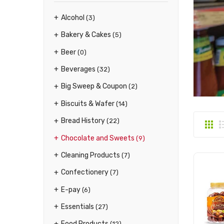
Alcohol
(3)
Bakery & Cakes
(5)
Beer
(0)
Beverages
(32)
Big Sweep & Coupon
(2)
Biscuits & Wafer
(14)
Bread History
(22)
Chocolate and Sweets
(9)
Cleaning Products
(7)
Confectionery
(7)
E-pay
(6)
Essentials
(27)
Food Products
(12)