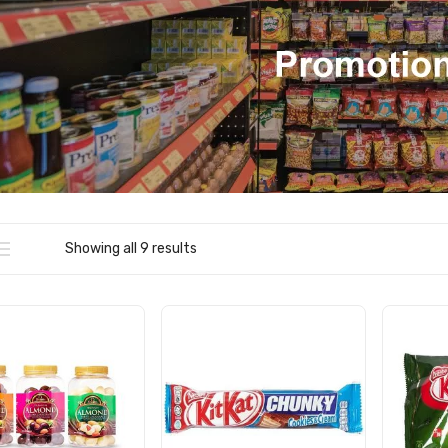
Showing all 9 results