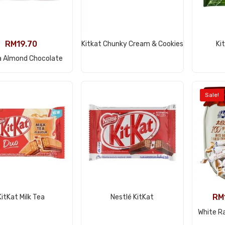
View Product
RM
19.70
Kitkat Chunky Cream & Cookies
Ki
View Product
a Almond Chocolate
Sale!
View Product
View Product
RM
KitKat Milk Tea
Nestlé KitKat
White R