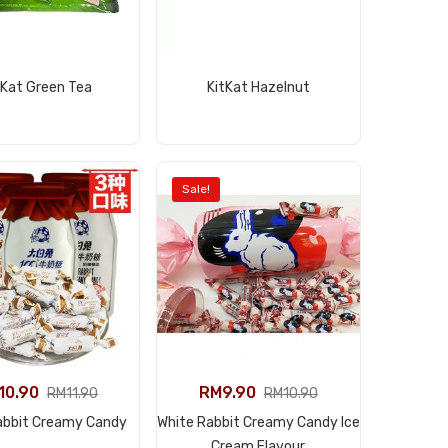
View Product
View Product
tKat Green Tea
KitKat Hazelnut
Sale!
10.90
RM
9.90
RM
11.90
RM
10.90
View Product
abbit Creamy Candy
White Rabbit Creamy Candy Ice
View Product
Cream Flavour