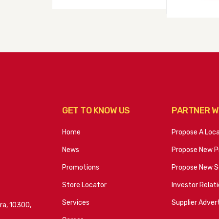
GET TO KNOW US
PARTNER W
Home
Propose A Loc
News
Propose New P
Promotions
Propose New S
Store Locator
Investor Relat
Services
Supplier Advert
ra, 10300,