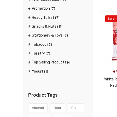
Promotion
(7)
Ready To Eat
(7)
Sale!
Snacks & Nuts
(11)
Stationery & Toys
(7)
Tobacco
(5)
Toiletry
(7)
Top Selling Products
(6)
R
Yogurt
(1)
White 
Red
Product Tags
Alcohol
Beer
Chips