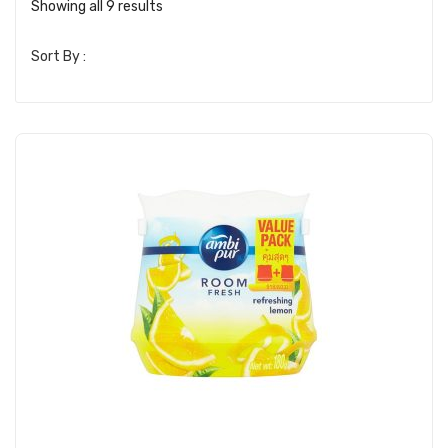
Showing all 9 results
Sort By :