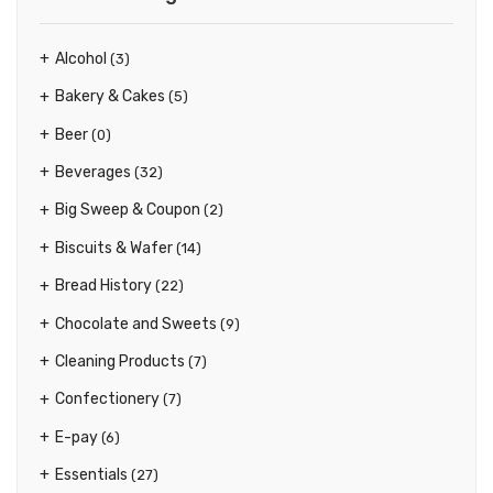
Alcohol
(3)
Bakery & Cakes
(5)
Beer
(0)
Beverages
(32)
Big Sweep & Coupon
(2)
Biscuits & Wafer
(14)
Bread History
(22)
Chocolate and Sweets
(9)
Cleaning Products
(7)
Confectionery
(7)
E-pay
(6)
Essentials
(27)