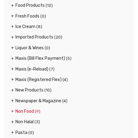
Food Products
(12)
Fresh Foods
(0)
Ice Cream
(8)
Imported Products
(20)
Liquor & Wines
(0)
Maxis (Bill Flex Payment)
(5)
Maxis (e-Reload)
(7)
Maxis (Registered Flex)
(4)
New Products
(10)
Newspaper & Magazine
(4)
Non Food
(9)
Non Halal
(3)
Pasta
(0)