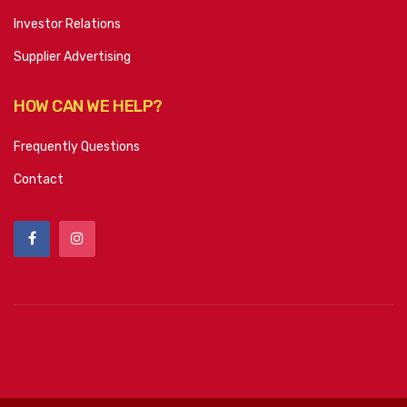
Investor Relations
Supplier Advertising
HOW CAN WE HELP?
Frequently Questions
Contact