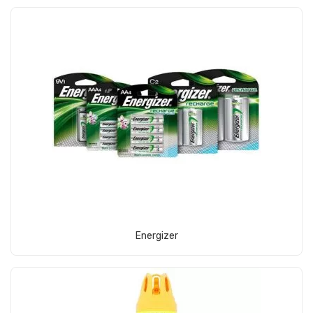
View Product
Energizer