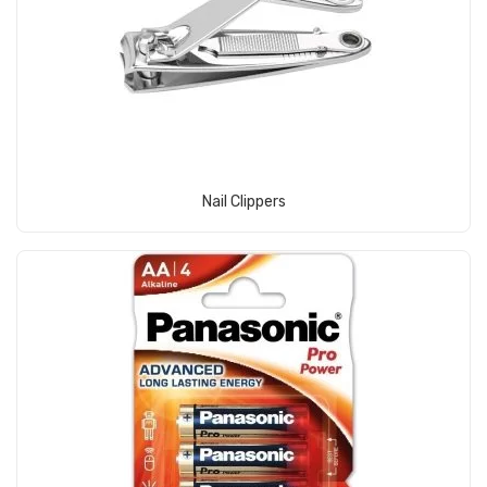
View Product
Nail Clippers