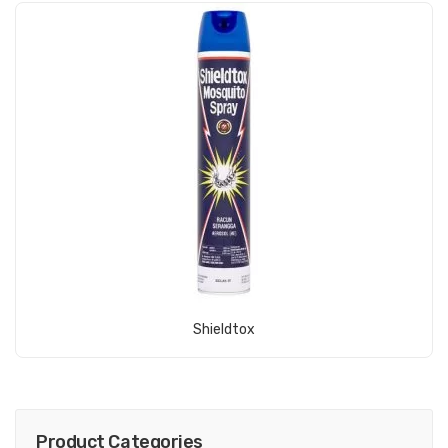
View Product
Shieldtox
Product Categories