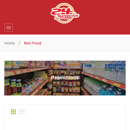
Home
/
Non Food