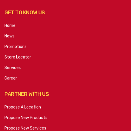
GET TO KNOW US
Home
News
Promotions
Store Locator
Services
Career
PARTNER WITH US
Propose A Location
Propose New Products
Propose New Services