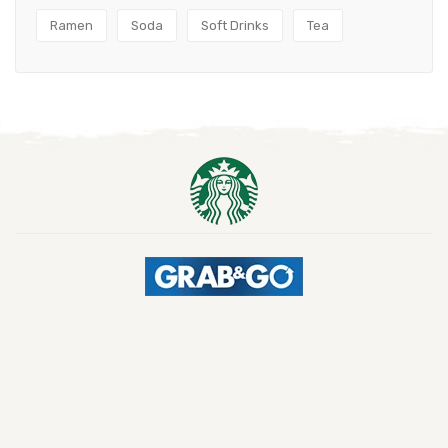
Ramen
Soda
Soft Drinks
Tea