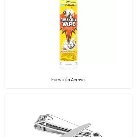
View Product
Fumakilla Aerosol