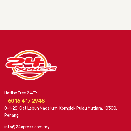
Hotline Free 24/7:
+6016 417 2948
8-1-2S. Gat Lebuh Macallum, Komplek Pulau Mutiara, 10300,
Penang
info@24xpress.com.my