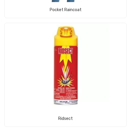
View Product
Pocket Raincoat
View Product
Ridsect