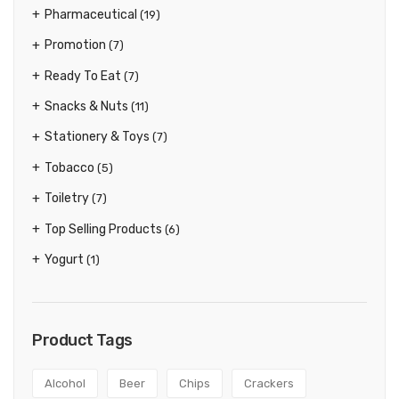
Pharmaceutical
(19)
Promotion
(7)
Ready To Eat
(7)
Snacks & Nuts
(11)
Stationery & Toys
(7)
Tobacco
(5)
Toiletry
(7)
Top Selling Products
(6)
Yogurt
(1)
Product Tags
Alcohol
Beer
Chips
Crackers