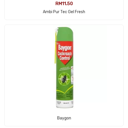
RM
11.50
View Product
Ambi Pur Tec Gel Fresh
View Product
Baygon