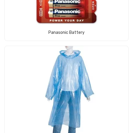
View Product
Panasonic Battery