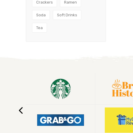
Crackers
Ramen
Soda
Soft Drinks
Tea