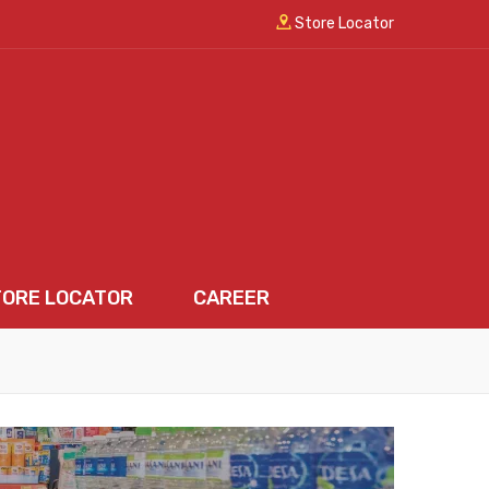
Store Locator
TORE LOCATOR
CAREER
LOCATOR
CAREER