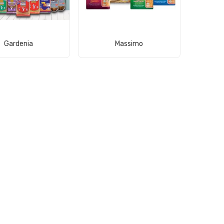
View Product
View Product
Gardenia
Massimo