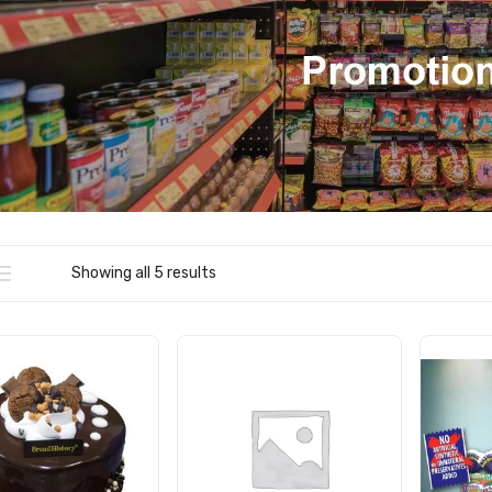
Showing all 5 results