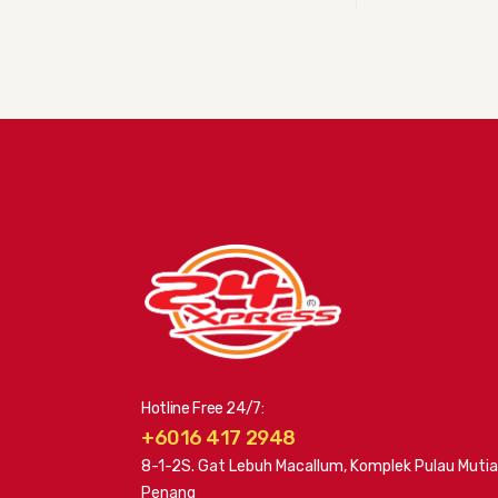
Hotline Free 24/7:
+6016 417 2948
8-1-2S. Gat Lebuh Macallum, Komplek Pulau Mutia
Penang