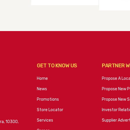
GET TO KNOW US
PARTNER W
Home
Propose A Loc
News
Propose New P
Promotions
Propose New S
Store Locator
Investor Relat
Services
Supplier Advert
ra, 10300,