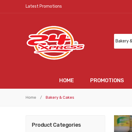
Latest Promotions
HOME
PROMOTIONS
HOME
PROMOTIONS
N
Home
/
Bakery & Cakes
Product Categories