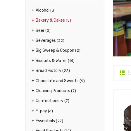
Alcohol
(3)
Bakery & Cakes
(5)
Beer
(0)
Beverages
(32)
Big Sweep & Coupon
(2)
Biscuits & Wafer
(14)
Bread History
(22)
Chocolate and Sweets
(9)
Cleaning Products
(7)
Confectionery
(7)
E-pay
(6)
Essentials
(27)
Food Products
(12)