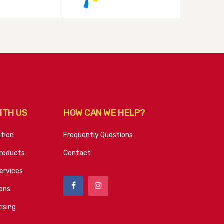
ITH US
HOW CAN WE HELP?
ation
Frequently Questions
roducts
Contact
ervices
ions
ising