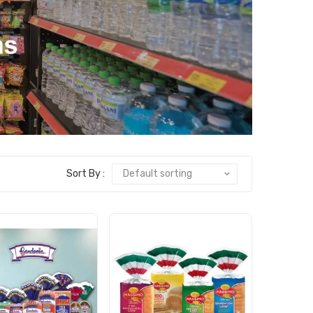
Sort By :
Default sorting