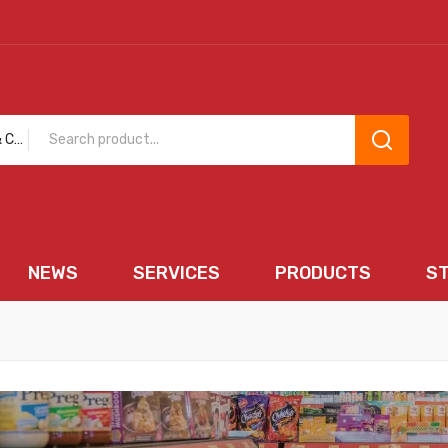
Bakery & Cakes
NEWS
SERVICES
PRODUCTS
S
EWS
SERVICES
PRODUCTS
STORE 