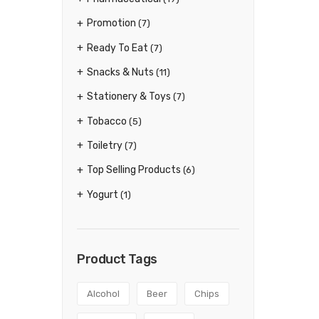
Promotion
(7)
Ready To Eat
(7)
Snacks & Nuts
(11)
Stationery & Toys
(7)
Tobacco
(5)
Toiletry
(7)
Top Selling Products
(6)
Yogurt
(1)
Product Tags
Alcohol
Beer
Chips