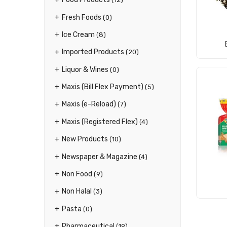
Fresh Foods
(0)
Ice Cream
(8)
Imported Products
(20)
Liquor & Wines
(0)
Maxis (Bill Flex Payment)
(5)
Maxis (e-Reload)
(7)
Maxis (Registered Flex)
(4)
New Products
(10)
Newspaper & Magazine
(4)
Non Food
(9)
Non Halal
(3)
Pasta
(0)
Pharmaceutical
(19)