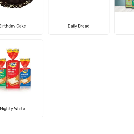
View Product
View Product
Birthday Cake
Daily Bread
View Product
Mighty White